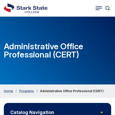
Togg
Tog
Cat
Seco
Sea
Navig
Administrative Office
Professional (CERT)
Home
/
Programs
/
Administrative Office Professional (CERT)
Toggle
Catalog Navigation