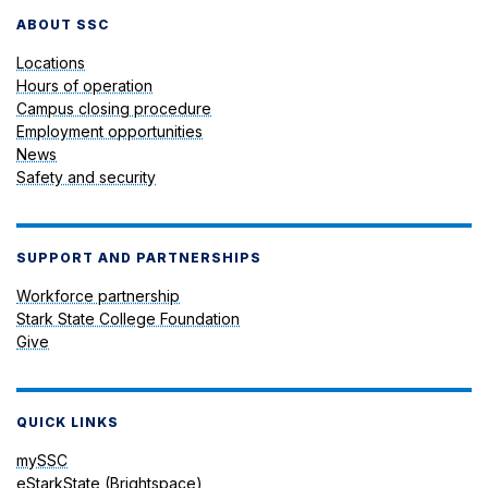
ABOUT SSC
Locations
Hours of operation
Campus closing procedure
Employment opportunities
News
Safety and security
SUPPORT AND PARTNERSHIPS
Workforce partnership
Stark State College Foundation
Give
QUICK LINKS
mySSC
eStarkState (Brightspace)