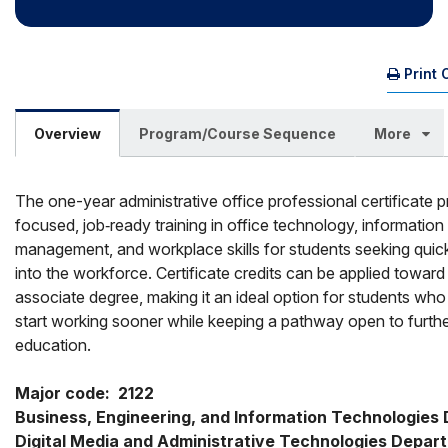
Print 
Overview
Program/Course Sequence
More
The one-year administrative office professional certificate 
focused, job‑ready training in office technology, information
management, and workplace skills for students seeking quic
into the workforce. Certificate credits can be applied toward
associate degree, making it an ideal option for students who
start working sooner while keeping a pathway open to furth
education.
Major code:  2122

Business, Engineering, and Information Technologies D
Digital Media and Administrative Technologies Depar