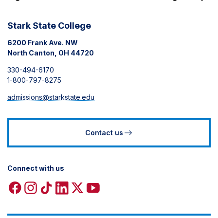
Stark State College
6200 Frank Ave. NW
North Canton, OH 44720
330-494-6170
1-800-797-8275
admissions@starkstate.edu
Contact us
Connect with us
Facebook
Instagram
TikTok
Linkedin
X
YouTube
icon
icon
icon
icon
icon
icon