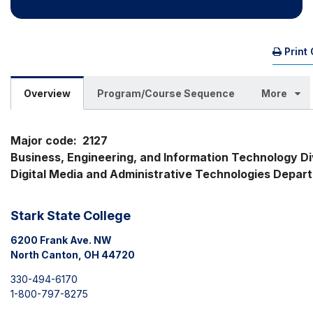
Print
Overview
Program/Course Sequence
More
Major code:  2127

Business, Engineering, and Information Technology Divi
Digital Media and Administrative Technologies Depar
Stark State College
6200 Frank Ave. NW
North Canton, OH 44720
330-494-6170
1-800-797-8275