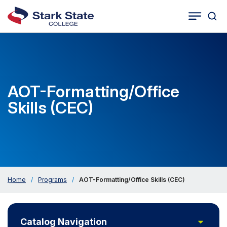
Togg
Tog
Cat
Seco
Sea
Navig
AOT-Formatting/Office
Skills (CEC)
Home
/
Programs
/
AOT-Formatting/Office Skills (CEC)
Toggle
Catalog Navigation