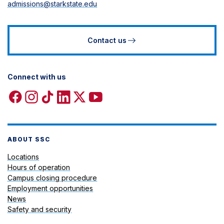
admissions@starkstate.edu
Contact us
Connect with us
Facebook
Instagram
TikTok
Linkedin
X
YouTube
icon
icon
icon
icon
icon
icon
ABOUT SSC
Locations
Hours of operation
Campus closing procedure
Employment opportunities
News
Safety and security