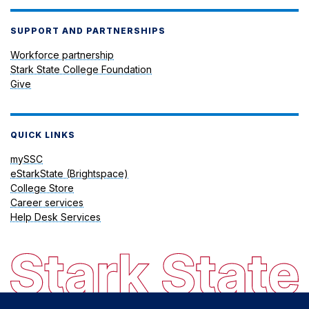
SUPPORT AND PARTNERSHIPS
Workforce partnership
Stark State College Foundation
Give
QUICK LINKS
mySSC
eStarkState (Brightspace)
College Store
Career services
Help Desk Services