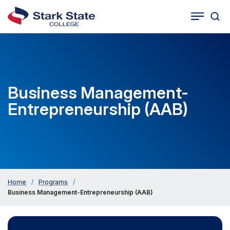
Togg
Tog
Cat
Seco
Sea
Navig
Business Management-
Entrepreneurship (AAB)
Home
/
Programs
/
Business Management-Entrepreneurship (AAB)