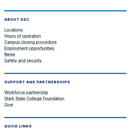
ABOUT SSC
Locations
Hours of operation
Campus closing procedure
Employment opportunities
News
Safety and security
SUPPORT AND PARTNERSHIPS
Workforce partnership
Stark State College Foundation
Give
QUICK LINKS