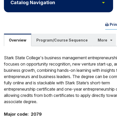
Toggle
Catalog Navigation
Pri
Overview
Program/Course Sequence
More
Stark State College's business management entrepreneursh
focuses on opportunity recognition, new venture start-up, 
business growth, combining hands-on learning with insights 
entrepreneurs and business leaders. The degree can be com
fully online and is stackable with Stark State’s short-term
entrepreneurship certificate and one-year entrepreneurship c
allowing credits from both certificates to apply directly towa
associate degree.
Major code:  2079