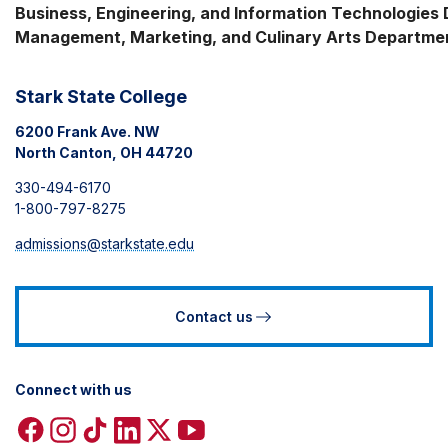
Business, Engineering, and Information Technologies Di
Management, Marketing, and Culinary Arts Departme
Stark State College
6200 Frank Ave. NW
North Canton, OH 44720
330-494-6170
1-800-797-8275
admissions@starkstate.edu
Contact us
Connect with us
Facebook
Instagram
TikTok
Linkedin
X
YouTube
icon
icon
icon
icon
icon
icon