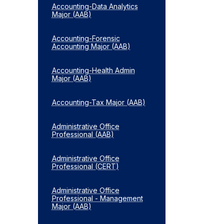
Accounting-​Data Analytics
Major (AAB)
Accounting-​Forensic
Accounting Major (AAB)
Accounting-​Health Admin
Major (AAB)
Accounting-​Tax Major (AAB)
Administrative Office
Professional (AAB)
Administrative Office
Professional (CERT)
Administrative Office
Professional -​ Management
Major (AAB)