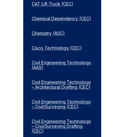
CAT Lift Truck (CEC)
Chemical Dependency (CEC)
Chemistry (ASC)
Cisco Technology (CEC)
Civil Engineering Technology
(AAS)
Civil Engineering Technology
– Architectural Drafting (CEC)
Civil Engineering Technology
– Civil/​Surveying (CEC)
Civil Engineering Technology
– Civil/​Surveying Drafting
(CEC)