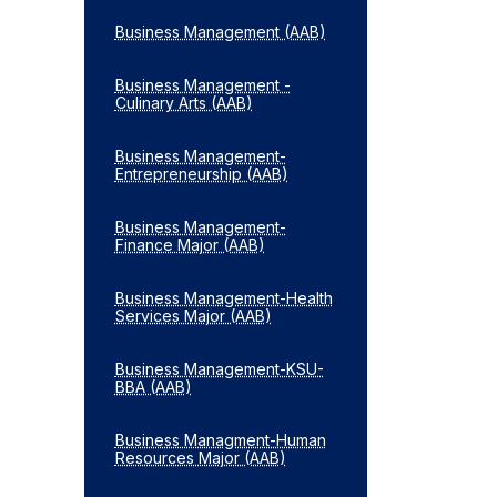
Business Management (AAB)
Business Management -​
Culinary Arts (AAB)
Business Management-​
Entrepreneurship (AAB)
Business Management-​
Finance Major (AAB)
Business Management-​Health
Services Major (AAB)
Business Management-​KSU-​
BBA (AAB)
Business Managment-​Human
Resources Major (AAB)