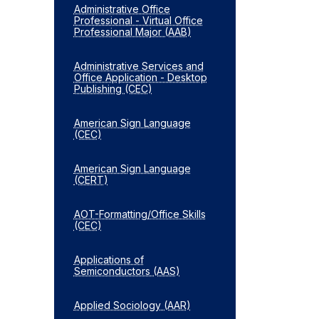
Administrative Office
Professional -​ Virtual Office
Professional Major (AAB)
Administrative Services and
Office Application -​ Desktop
Publishing (CEC)
American Sign Language
(CEC)
American Sign Language
(CERT)
AOT-​Formatting/​Office Skills
(CEC)
Applications of
Semiconductors (AAS)
Applied Sociology (AAR)