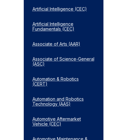
Artificial Intelligence (CEC)
Artificial Intelligence
Fundamentals (CEC)
Associate of Arts (AAR)
Associate of Science-​General
(ASC)
Automation &​ Robotics
(CERT)
Automation and Robotics
Technology (AAS)
Automotive Aftermarket
Vehicle (CEC)
Automotive Maintenance &​