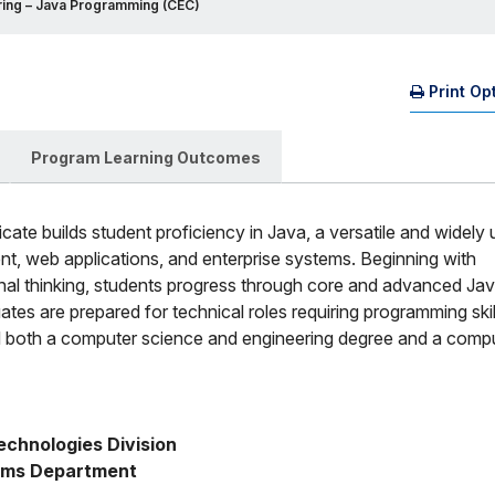
ing – Java Programming (CEC)
Print Op
(O
Mo
Program Learning Outcomes
cate builds student proficiency in Java, a versatile and widely
, web applications, and enterprise systems. Beginning with
al thinking, students progress through core and advanced Ja
s are prepared for technical roles requiring programming skill
ard both a computer science and engineering degree and a comp
chnologies Division    
ems Department