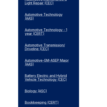
Light Repair (CEC)
Automotive Technology
(AAS)
Automotive Technology -​ 1
year (CERT)
Automotive Transmission/​
Driveline (CEC)
Automotive-​GM-​ASEP Major
(AAS)
Battery Electric and Hybrid
Vehicle Technology (CEC)
Biology (ASC)
Bookkeeping (CERT)