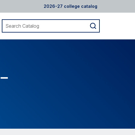
2026-27 college catalog
Search
Submit
catalog
search
 –