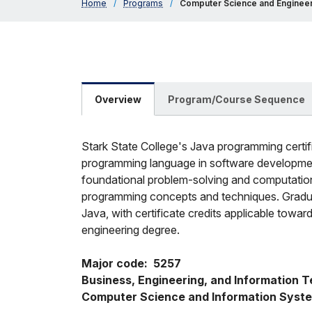
Home
/
Programs
/
Computer Science and Engineer
Overview
Program/Course Sequence
Stark State College's Java programming certifi
programming language in software development
foundational problem-solving and computation
programming concepts and techniques. Graduate
Java, with certificate credits applicable tow
engineering degree.
Major code:  5257
Business, Engineering, and Information Te
Computer Science and Information Syst