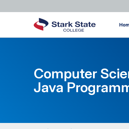
Ho
Computer Scie
Java Programm