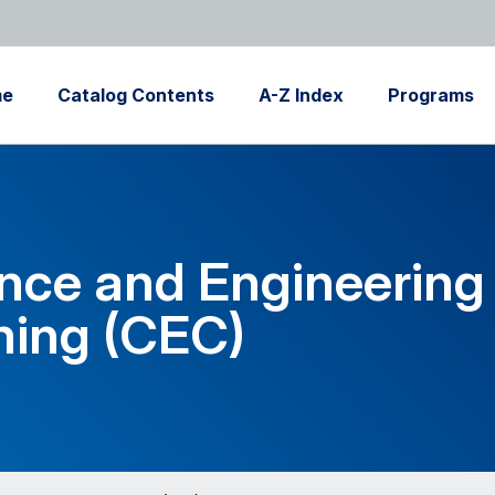
me
Catalog Contents
A-Z Index
Programs
nce and Engineering
ing (CEC)