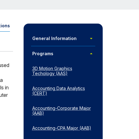
tions
pens
dal)
Toggle
General Information
General
Information
Toggle
Programs
Programs
 used
3D Motion Graphics
Techology (AAS)
va
s in
Accounting Data Analytics
(CERT)
uter
Accounting-​Corporate Major
(AAB)
Accounting-​CPA Major (AAB)