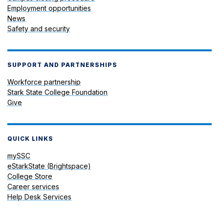
Employment opportunities
News
Safety and security
SUPPORT AND PARTNERSHIPS
Workforce partnership
Stark State College Foundation
Give
QUICK LINKS
mySSC
eStarkState (Brightspace)
College Store
Career services
Help Desk Services