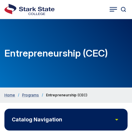
Togg
Tog
Cat
Seco
Sea
Navig
Entrepreneurship (CEC)
Home
/
Programs
/
Entrepreneurship (CEC)
Toggle
Catalog Navigation