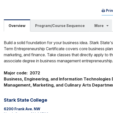
Pri
Overview
Program/Course Sequence
More
Build a solid foundation for your business idea. Stark State'
Term Entrepreneurship Certificate covers core business plan
marketing, and finance. Take classes that directly apply to t
associate degree in business management entrepreneurship
Major code:  2072
Business, Engineering, and Information Technologies Di
Management, Marketing, and Culinary Arts Departme
Stark State College
6200 Frank Ave. NW