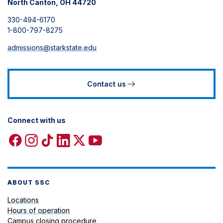
North Canton, OH 44720
330-494-6170
1-800-797-8275
admissions@starkstate.edu
Contact us
Connect with us
Facebook
Instagram
TikTok
Linkedin
X
YouTube
icon
icon
icon
icon
icon
icon
ABOUT SSC
Locations
Hours of operation
Campus closing procedure